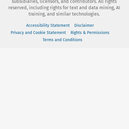
subsidiaries, licensors, and contributors. All rights
reserved, including rights for text and data mining, AI
training, and similar technologies.
Accessibility Statement
Disclaimer
Privacy and Cookie Statement
Rights & Permissions
Terms and Conditions