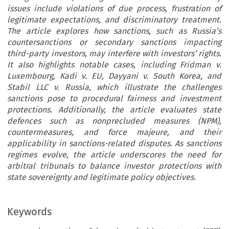
issues include violations of due process, frustration of
legitimate expectations, and discriminatory treatment.
The article explores how sanctions, such as Russia’s
countersanctions or secondary sanctions impacting
third-party investors, may interfere with investors’ rights.
It also highlights notable cases, including Fridman v.
Luxembourg, Kadi v. EU, Dayyani v. South Korea, and
Stabil LLC v. Russia, which illustrate the challenges
sanctions pose to procedural fairness and investment
protections. Additionally, the article evaluates state
defences such as nonprecluded measures (NPM),
countermeasures, and force majeure, and their
applicability in sanctions-related disputes. As sanctions
regimes evolve, the article underscores the need for
arbitral tribunals to balance investor protections with
state sovereignty and legitimate policy objectives.
Keywords