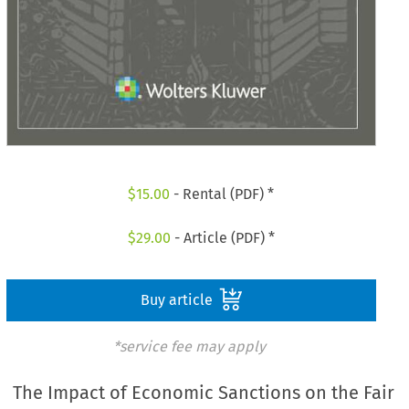
$
15.00
- Rental (PDF) *
$
29.00
- Article (PDF) *
Buy article
*service fee may apply
The Impact of Economic Sanctions on the Fair