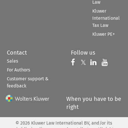
Law
Kluwer
International
Tax Law
Kluwer PE+
Contact
Follow us
Sales
Follow us on 
Follow us on Fac
𝕏
Follow us 
Follow
For Authors
Customer support &
feedback
When you have to be
right
©
2026
Kluwer Law International BV, and/or its