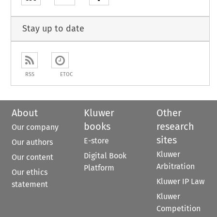
Stay up to date
RSS
ETOC
About
Kluwer
Other
books
research
Our company
sites
E-store
Our authors
Kluwer
Digital Book
Our content
Arbitration
Platform
Our ethics
Kluwer IP Law
statement
Kluwer
Competition