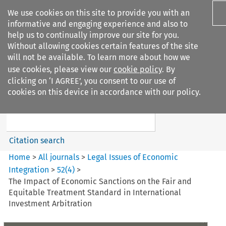
We use cookies on this site to provide you with an
informative and engaging experience and also to
help us to continually improve our site for you.
Without allowing cookies certain features of the site
will not be available. To learn more about how we
use cookies, please view our
cookie policy
. By
Search filters
clicking on ‘I AGREE’, you consent to our use of
Search content but
cookies on this device in accordance with our policy.
Legal Issues of Economic
Integration
Citation search
Home
>
All journals
>
Legal Issues of Economic
Integration
>
52
(
4
)
>
The Impact of Economic Sanctions on the Fair and
Equitable Treatment Standard in International
Investment Arbitration