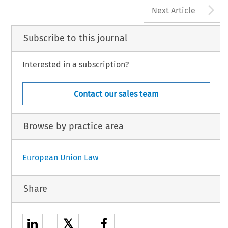
A
Next Article
Subscribe to this journal
Interested in a subscription?
Contact our sales team
Browse by practice area
European Union Law
Share
𝕏