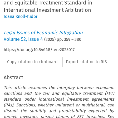
and Equitable Treatment Standard in
International Investment Arbitration
Ioana Knoll-Tudor
Legal Issues of Economic Integration
Volume
52
,
Issue 4
(
2025
) pp.
359
–
380
https://doi.org/10.54648/leie2025017
Copy citation to clipboard
Export citation to RIS
Abstract
This article examines the interplay between economic
sanctions and the fair and equitable treatment (FET)
standard under international investment agreements
(IIAs). Sanctions, whether unilateral or multilateral, can
disrupt the stability and predictability expected by
foreign investors, raising claims of FET breaches. Key